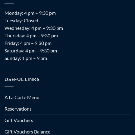
Monday: 4 pm – 9:30 pm
Tuesday: Closed
Wednesday: 4 pm – 9:30 pm
Thursday: 4 pm – 9:30 pm
Friday: 4 pm – 9:30 pm
Saturday: 4 pm – 9:30 pm
Sunday: 1 pm – 9 pm
USEFUL LINKS
À La Carte Menu
Reservations
Gift Vouchers
Gift Vouchers Balance