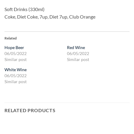
Soft Drinks (330ml)
Coke, Diet Coke, 7up, Diet 7up, Club Orange
Related
Hope Beer
Red Wine
06/05/2022
06/05/2022
Similar post
Similar post
White Wine
06/05/2022
Similar post
RELATED PRODUCTS