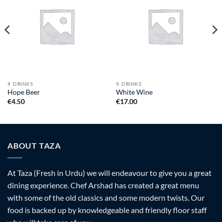
9. DRINKS
9. DRINKS
Hope Beer
White Wine
€
4.50
€
17.00
ABOUT TAZA
At Taza (Fresh in Urdu) we will endeavour to give you a great
dining experience. Chef Arshad has created a great menu
with some of the old classics and some modern twists. Our
food is backed up by knowledgeable and friendly floor staff