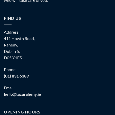
who will take care of you.
FIND US
Address:
411 Howth Road,
Raheny,
Dublin 5,
D05 Y1E5
Phone:
(01) 831 6389
Email:
hello@tazaraheny.ie
OPENING HOURS