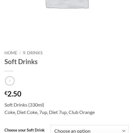
HOME
/
9. DRINKS
Soft Drinks
2.50
€
Soft Drinks (330ml)
Coke, Diet Coke, 7up, Diet 7up, Club Orange
Choose your Soft Drink