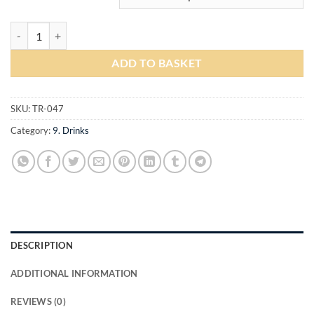
Soft Drinks quantity
ADD TO BASKET
SKU:
TR-047
Category:
9. Drinks
DESCRIPTION
ADDITIONAL INFORMATION
REVIEWS (0)