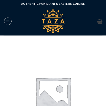
Skip
AUTHENTIC PAKISTANI & EASTERN CUISINE
to
content