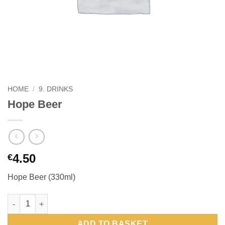
HOME
/
9. DRINKS
Hope Beer
4.50
€
Hope Beer (330ml)
Hope Beer quantity
ADD TO BASKET