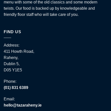
menu with some of the old classics and some modern
twists. Our food is backed up by knowledgeable and
friendly floor staff who will take care of you.
FIND US
Address:
411 Howth Road,
Raheny,
Dublin 5,
D05 Y1E5
Phone:
(01) 831 6389
Email:
hello@tazaraheny.ie