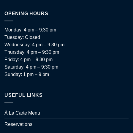
OPENING HOURS
Monday: 4 pm – 9:30 pm
Tuesday: Closed
Wednesday: 4 pm – 9:30 pm
Thursday: 4 pm – 9:30 pm
Friday: 4 pm – 9:30 pm
Saturday: 4 pm – 9:30 pm
Sunday: 1 pm – 9 pm
USEFUL LINKS
À La Carte Menu
Reservations