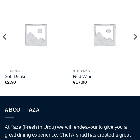
9. DRINKS
9. DRINKS
Soft Drinks
Red Wine
€
2.50
€
17.00
ABOUT TAZA
At Taza (Fresh in Urdu) we will endeavour to give you a
great dining experience. Chef Arshad has created a great