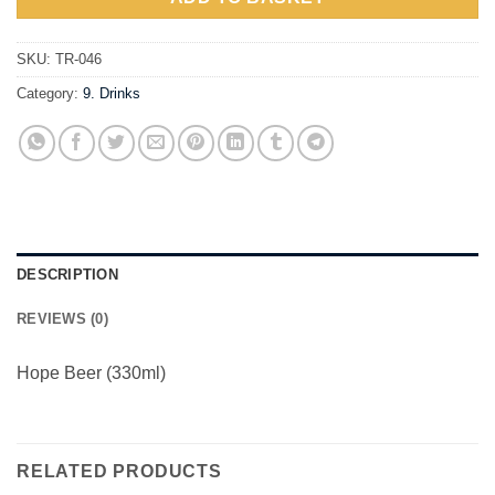
SKU:
TR-046
Category:
9. Drinks
DESCRIPTION
REVIEWS (0)
Hope Beer (330ml)
RELATED PRODUCTS