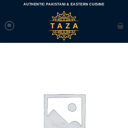
Skip
AUTHENTIC PAKISTANI & EASTERN CUISINE
to
content