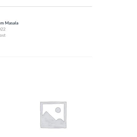
m Masala
022
ost