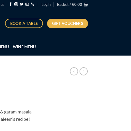
 us
Login
Basket /
€
0.00
GIFT VOUCHERS
BOOK A TABLE
MENU
WINE MENU
:
 & garam masala
5
Haleem’s recipe!
ugh
95