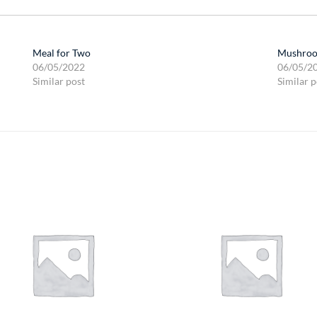
Meal for Two
Mushroo
06/05/2022
06/05/2
Similar post
Similar p