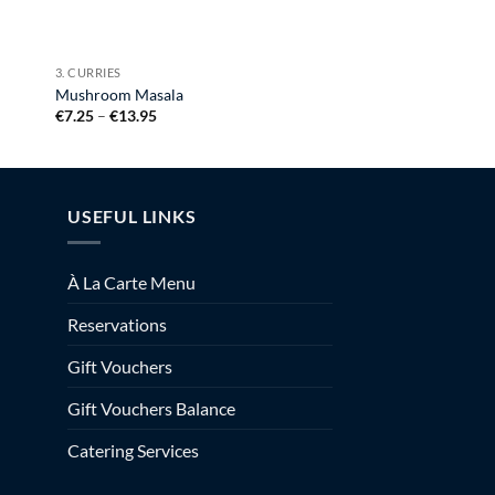
3. CURRIES
Mushroom Masala
Price
€
7.25
–
€
13.95
range:
€7.25
through
€13.95
USEFUL LINKS
À La Carte Menu
Reservations
Gift Vouchers
Gift Vouchers Balance
Catering Services