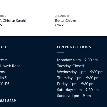
RRIES
3. CURRIES
’s Chicken Karahi
Butter Chicken
25
€
16.25
D US
OPENING HOURS
ess:
Monday: 4 pm – 9:30 pm
 Howth Road,
Tuesday: Closed
ny,
Wednesday: 4 pm – 9:30 pm
in 5,
Thursday: 4 pm – 9:30 pm
 Y1E5
Friday: 4 pm – 9:30 pm
Saturday: 4 pm – 9:30 pm
ne:
Sunday: 1 pm – 9 pm
 831 6389