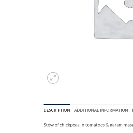
DESCRIPTION
ADDITIONAL INFORMATION
Stew of chickpeas in tomatoes & garam masal