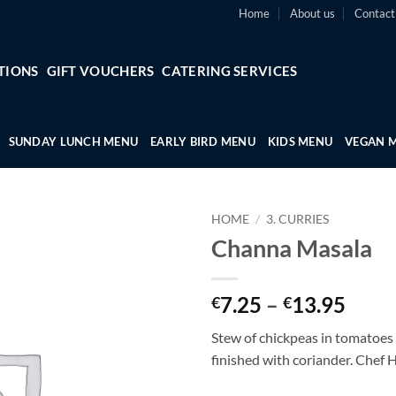
Home
About us
Contact
TIONS
GIFT VOUCHERS
CATERING SERVICES
SUNDAY LUNCH MENU
EARLY BIRD MENU
KIDS MENU
VEGAN 
HOME
/
3. CURRIES
Channa Masala
Price
7.25
–
13.95
€
€
range
Stew of chickpeas in tomatoes
€7.2
finished with coriander. Chef 
thro
€13.