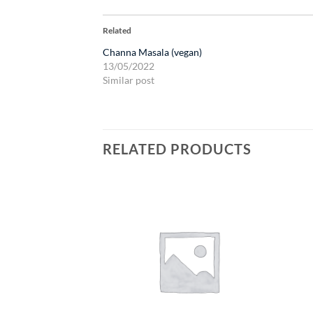
Related
Channa Masala (vegan)
13/05/2022
Similar post
RELATED PRODUCTS