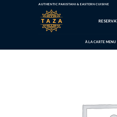
Skip
AUTHENTIC PAKISTANI & EASTERN CUISINE
to
content
RESERVA
À LA CARTE MENU