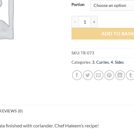
Portion
Channa Masala quantity
ADD TO BAS
SKU:
TR-073
Categories:
3. Curries
,
4. Sides
REVIEWS (0)
a finished with coriander. Chef Haleem’s recipe!