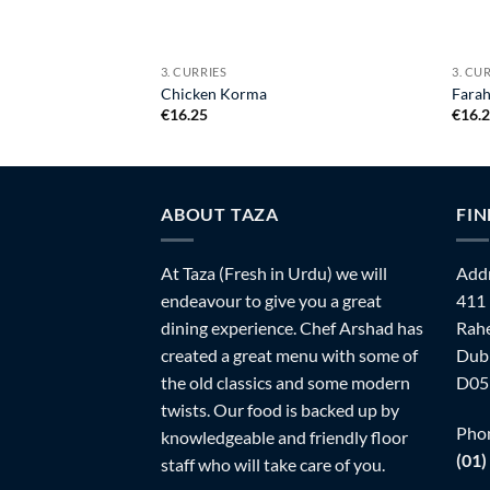
3. CURRIES
3. CU
Chicken Korma
Farah
€
16.25
€
16.
ABOUT TAZA
FIN
At Taza (Fresh in Urdu) we will
Addr
endeavour to give you a great
411
dining experience. Chef Arshad has
Rahe
created a great menu with some of
Dubl
the old classics and some modern
D05
twists. Our food is backed up by
Pho
knowledgeable and friendly floor
(01)
staff who will take care of you.