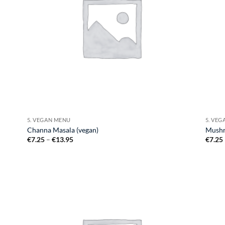
5. VEGAN MENU
5. VE
Channa Masala (vegan)
Mushr
Price
€
7.25
–
€
13.95
€
7.25
range:
€7.25
through
€13.95