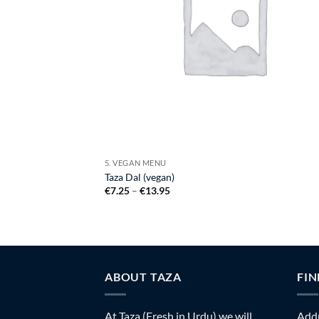
5. VEGAN MENU
Taza Dal (vegan)
Price
€
7.25
–
€
13.95
range:
€7.25
through
€13.95
ABOUT TAZA
FIN
At Taza (Fresh in Urdu) we will
Addr