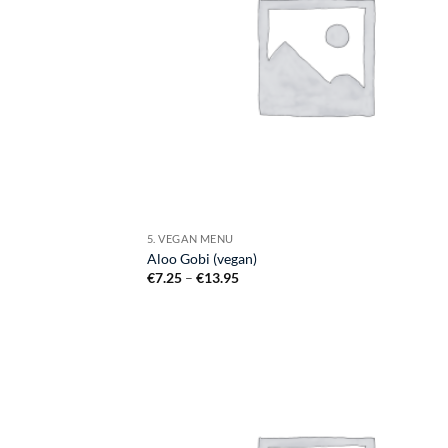
5. VEGAN MENU
Aloo Gobi (vegan)
Price
€
7.25
–
€
13.95
range:
€7.25
through
€13.95