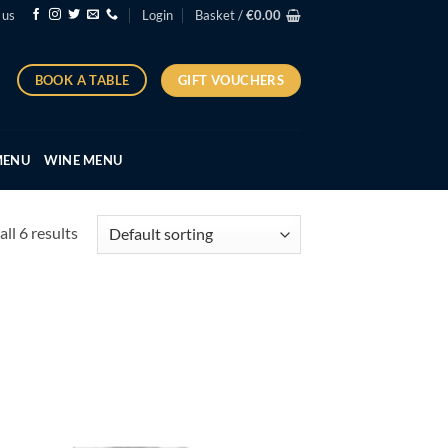
 us
Login
Basket /
€
0.00
GIFT VOUCHERS
BOOK A TABLE
MENU
WINE MENU
ll 6 results