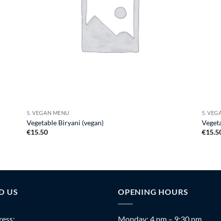
5. VEGAN MENU
5. VE
Vegetable Biryani (vegan)
Vegeta
€
15.50
€
15.5
D US
OPENING HOURS
ess:
Monday: 4 pm – 9:30 pm