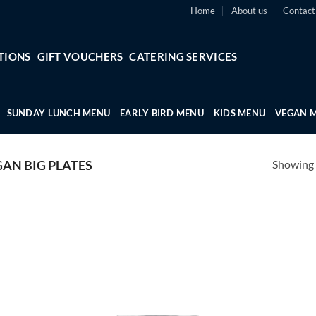
Home
About us
Contact
TIONS
GIFT VOUCHERS
CATERING SERVICES
SUNDAY LUNCH MENU
EARLY BIRD MENU
KIDS MENU
VEGAN 
Showing a
GAN BIG PLATES