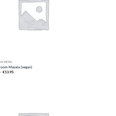
GAN MENU
oom Masala (vegan)
Price
–
€
13.95
range:
€7.25
through
€13.95