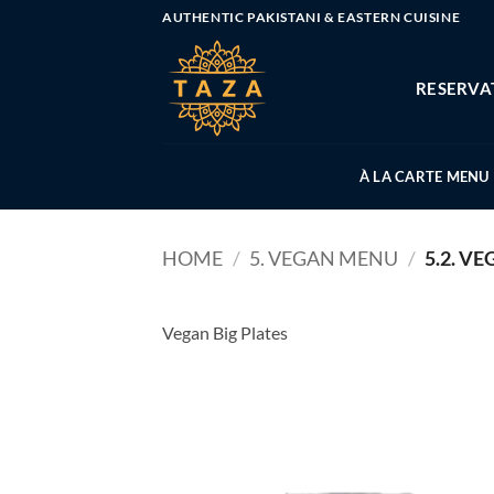
Skip
AUTHENTIC PAKISTANI & EASTERN CUISINE
to
content
RESERVA
À LA CARTE MENU
HOME
/
5. VEGAN MENU
/
5.2. VE
Vegan Big Plates