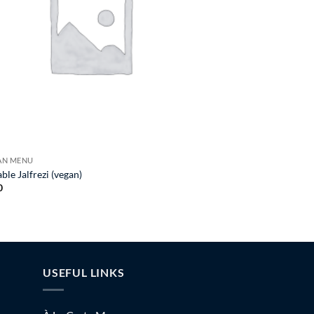
GAN MENU
ble Jalfrezi (vegan)
0
USEFUL LINKS